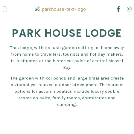
Mossel Bay
Venue Hire
PARK HOUSE LODGE
This lodge, with its lush garden setting, is home away
from home to travellers, tourists and holiday makers.
It is situated at the historical pulse of central Mossel
Bay.
The garden with koi ponds and large braai area create
a vibrant yet relaxed outdoor atmosphere. The various
options for accommodation include luxury double
rooms en-suite, family rooms, dormitories and
camping.