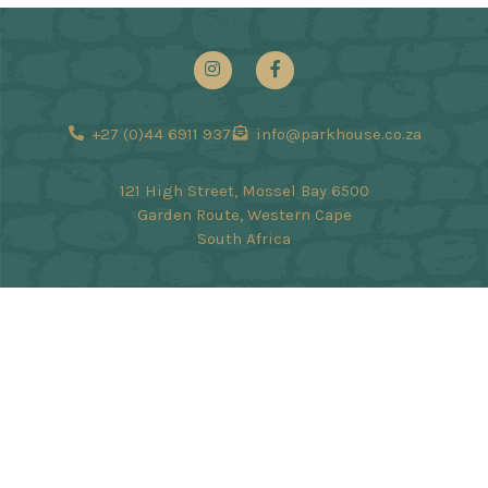
+27 (0)44 6911 937
info@parkhouse.co.za
121 High Street, Mossel Bay 6500
Garden Route, Western Cape
South Africa